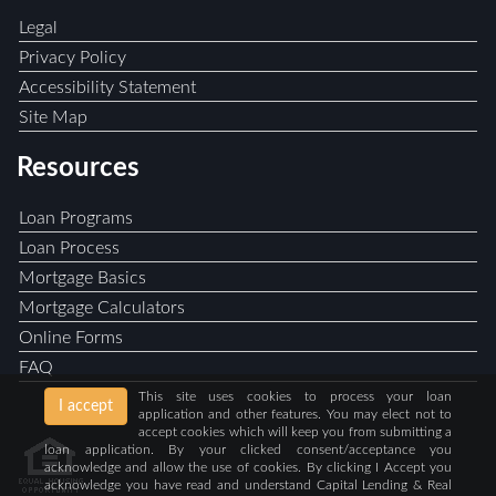
Legal
Privacy Policy
Accessibility Statement
Site Map
Resources
Loan Programs
Loan Process
Mortgage Basics
Mortgage Calculators
Online Forms
FAQ
This site uses cookies to process your loan
I accept
application and other features. You may elect not to
accept cookies which will keep you from submitting a
loan application. By your clicked consent/acceptance you
acknowledge and allow the use of cookies. By clicking I Accept you
acknowledge you have read and understand Capital Lending & Real