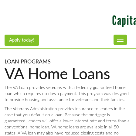
Apply today!
Toggle n
LOAN PROGRAMS
VA Home Loans
The VA Loan provides veterans with a federally guaranteed home
loan which requires no down payment. This program was designed
to provide housing and assistance for veterans and their families.
The Veterans Administration provides insurance to lenders in the
case that you default on a loan. Because the mortgage is
guaranteed, lenders will offer a lower interest rate and terms than a
conventional home loan. VA home loans are available in all 50
states. A VA loan may also have reduced closing costs and no