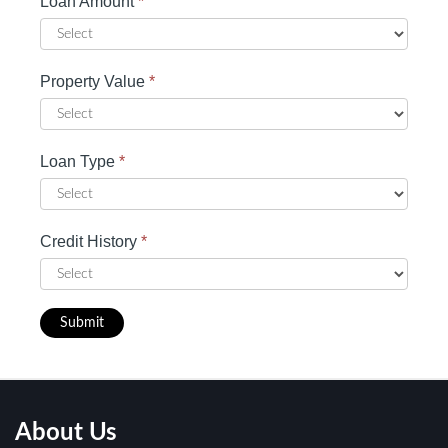
Loan Amount
*
Property Value
*
Loan Type
*
Credit History
*
Submit
About Us