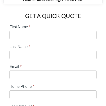
What are the disadvantages of a VA Loan?
GET A QUICK QUOTE
First Name
*
Last Name
*
Email
*
Home Phone
*