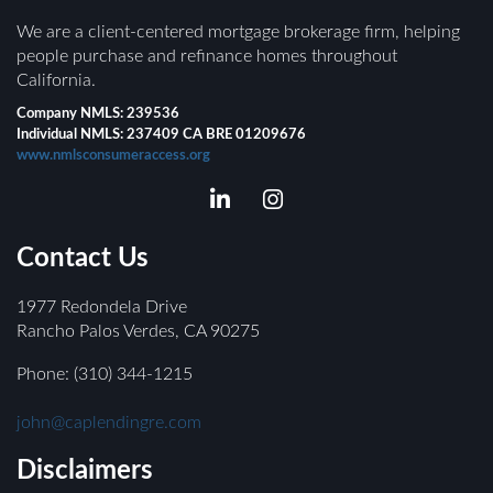
We are a client-centered mortgage brokerage firm, helping
people purchase and refinance homes throughout
California.
Company NMLS: 239536
Individual NMLS: 237409 CA BRE 01209676
www.nmlsconsumeraccess.org
Contact Us
1977 Redondela Drive
Rancho Palos Verdes, CA 90275
Phone: (310) 344-1215
john@caplendingre.com
Disclaimers