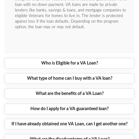
loan with no down payment. VA loans are made by private
lenders like banks, savings & loans, and mortgage companies to
eligible Veterans for homes to live in. The lender is protected
against loss if the loan defaults. Depending on the program
option, the loan may or may not default.
Who is Eligible for a VA Loan?
What type of home can I buy with a VA loan?
What are the benefits of a VA Loan?
How do I apply for a VA guaranteed loan?
If I have already obtained one VA Loan, can I get another one?