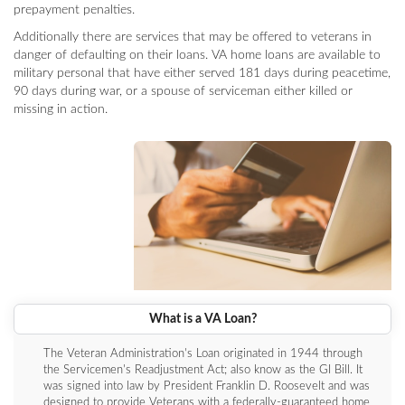
prepayment penalties.
Additionally there are services that may be offered to veterans in
danger of defaulting on their loans. VA home loans are available to
military personal that have either served 181 days during peacetime,
90 days during war, or a spouse of serviceman either killed or
missing in action.
What is a VA Loan?
The Veteran Administration's Loan originated in 1944 through
the Servicemen's Readjustment Act; also know as the GI Bill. It
was signed into law by President Franklin D. Roosevelt and was
designed to provide Veterans with a federally-guaranteed home