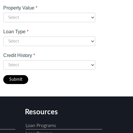
Property Value
*
Loan Type
*
Credit History
*
Submit
Resources
Loan Programs