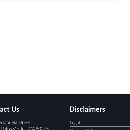
act Us
Disclaimers
edondela Drive
Legal
Palos Verdes, CA 90275