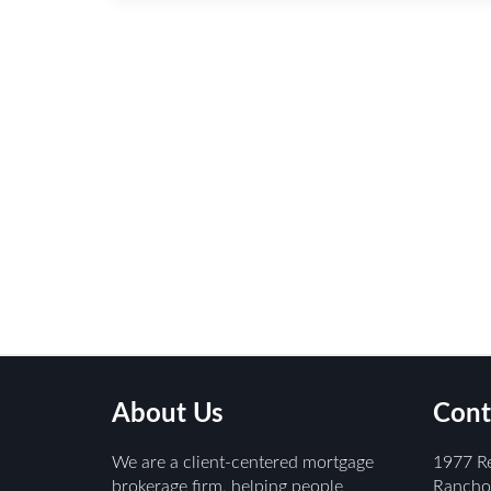
About Us
Cont
We are a client-centered mortgage
1977 R
brokerage firm, helping people
Rancho 