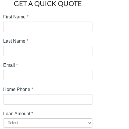
GET A QUICK QUOTE
First Name
*
Last Name
*
Email
*
Home Phone
*
Loan Amount
*