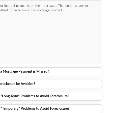
or interest payments on their mortgage. The lender, a bank or
pulated in the terms of the mortgage contract.
 Mortgage Payment is Missed?
reclosure be Avoided?
 "Long-Term" Problems to Avoid Foreclosure?
 "Temporary" Problems to Avoid Foreclosure?