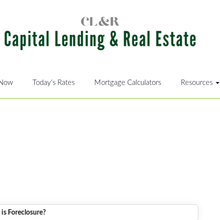
 Now
Today's Rates
Mortgage Calculators
Resources
is Foreclosure?