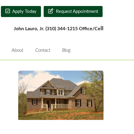
Apply Today
Request Appointment
ll
John Lauro, Jr. (310) 344-1215 Office/Ce
About
Contact
Blog