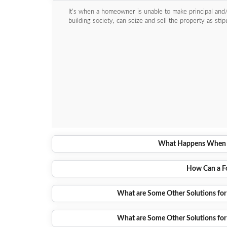
It's when a homeowner is unable to make principal and/
building society, can seize and sell the property as sti
What Happens When a
How Can a Fo
What are Some Other Solutions for
What are Some Other Solutions for