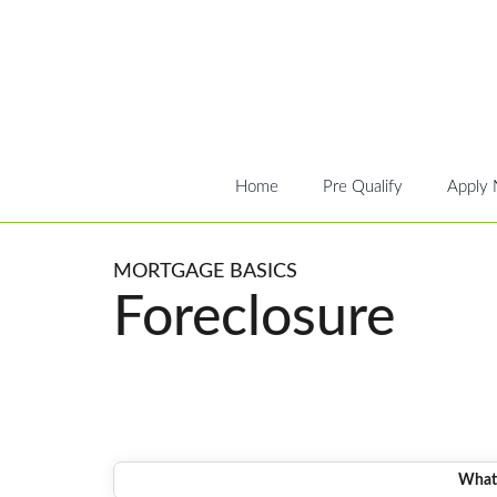
Home
Pre Qualify
Apply
MORTGAGE BASICS
Foreclosure
What 